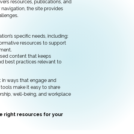
livers resources, publications, and
navigation, the site provides
llenges.
ion’s specific needs, including:
ormative resources to support
pment.
sed content that keeps
 best practices relevant to
t in ways that engage and
tools make it easy to share
ership, well-being, and workplace
e right resources for your