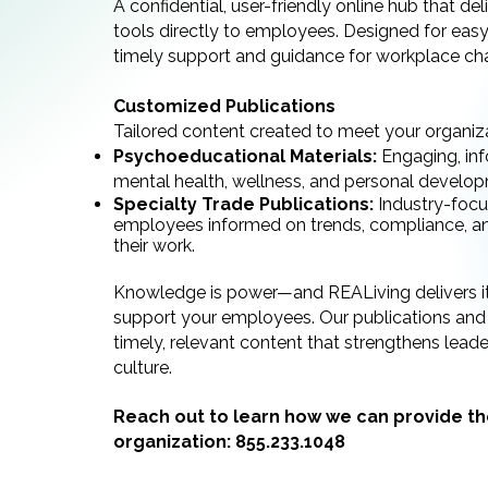
A confidential, user-friendly online hub that de
tools directly to employees. Designed for easy 
timely support and guidance for workplace cha
Customized Publications
Tailored content created to meet your organizat
Psychoeducational Materials:
Engaging, inf
mental health, wellness, and personal develo
Specialty Trade Publications:
Industry-focu
employees informed on trends, compliance, and
their work.
Knowledge is power—and REALiving delivers i
support your employees. Our publications and 
timely, relevant content that strengthens lead
culture.
Reach out to learn how we can provide th
organization:
855.233.1048