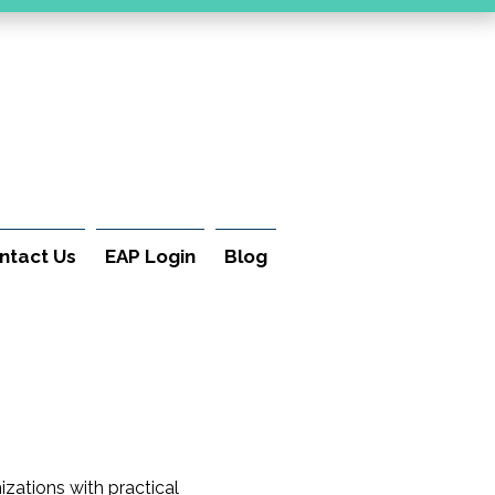
ntact Us
EAP Login
Blog
izations with practical