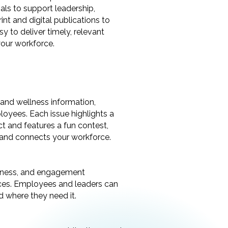
als to support leadership,
t and digital publications to
y to deliver timely, relevant
your workforce.
h and wellness information,
loyees. Each issue highlights a
t and features a fun contest,
, and connects your workforce.
llness, and engagement
urces. Employees and leaders can
d where they need it.