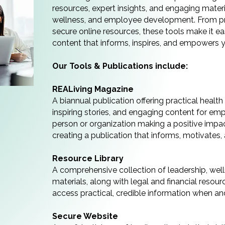
resources, expert insights, and engaging materi
wellness, and employee development. From prin
secure online resources, these tools make it eas
content that informs, inspires, and empowers 
Our Tools & Publications include:
REALiving Magazine
A biannual publication offering practical healt
inspiring stories, and engaging content for emp
person or organization making a positive impac
creating a publication that informs, motivates
Resource Library
A comprehensive collection of leadership, we
materials, along with legal and financial reso
access practical, credible information when an
Secure Website