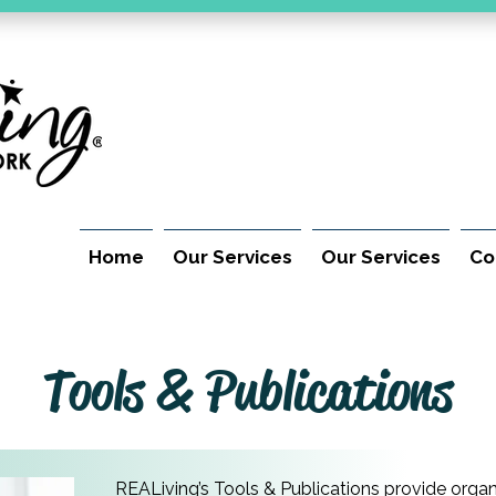
Home
Our Services
Our Services
Co
Tools & Publications
REALiving’s Tools & Publications provide organ